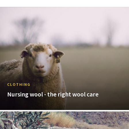
CLOTHING
Nursing wool - the right wool care