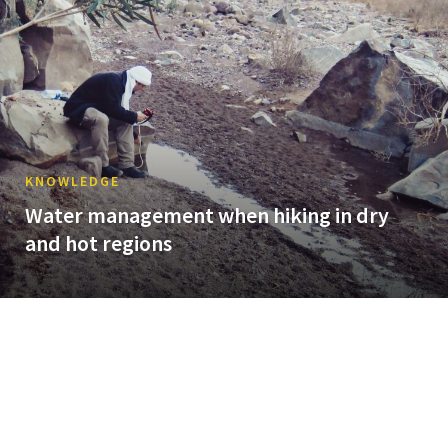
KNOWLEDGE
Water management when hiking in dry
and hot regions