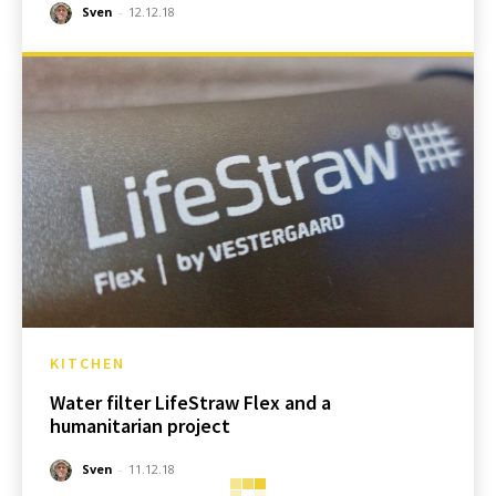
Sven
-
12.12.18
KITCHEN
Water filter LifeStraw Flex and a
humanitarian project
Sven
-
11.12.18