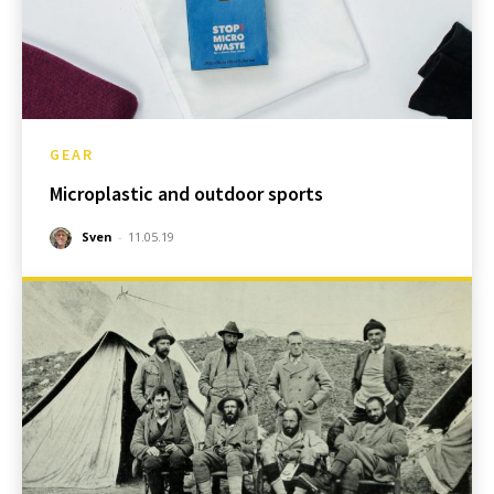
GEAR
Microplastic and outdoor sports
Sven
-
11.05.19