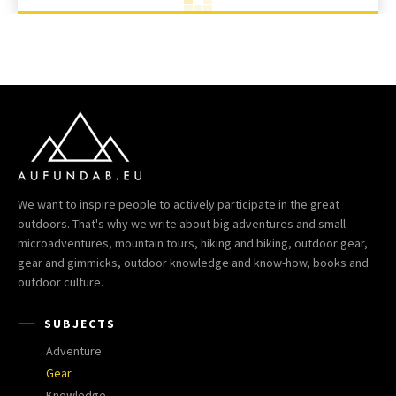
We want to inspire people to actively participate in the great
outdoors. That's why we write about big adventures and small
microadventures, mountain tours, hiking and biking, outdoor gear,
gear and gimmicks, outdoor knowledge and know-how, books and
outdoor culture.
SUBJECTS
Adventure
Gear
Knowledge