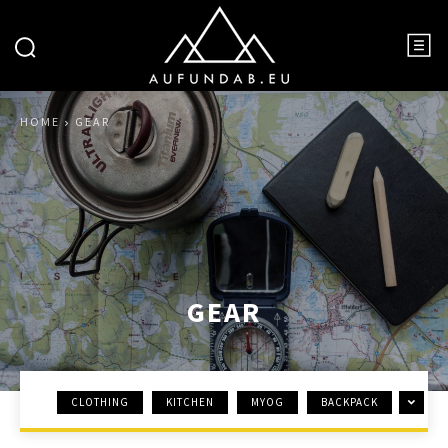
HOME
GEAR
GEAR
CLOTHING
KITCHEN
MYOG
BACKPACK