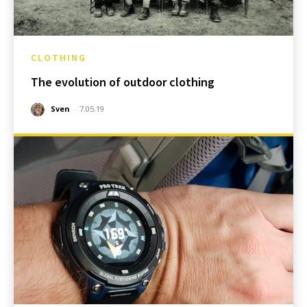
CLOTHING
The evolution of outdoor clothing
Sven
-
7.05.19