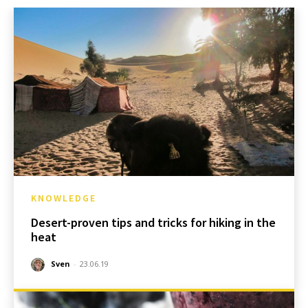
KNOWLEDGE
Desert-proven tips and tricks for hiking in the
heat
Sven
-
23.06.19