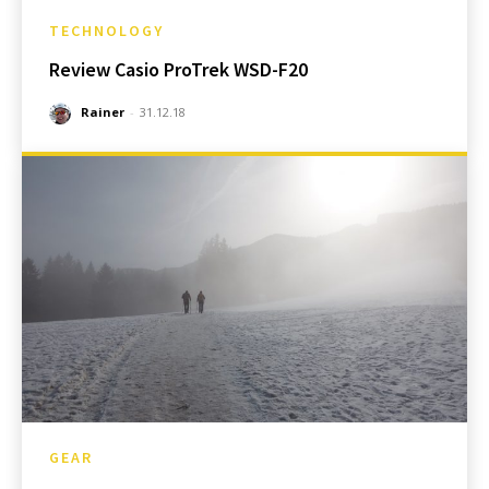
TECHNOLOGY
Review Casio ProTrek WSD-F20
Rainer
-
31.12.18
GEAR