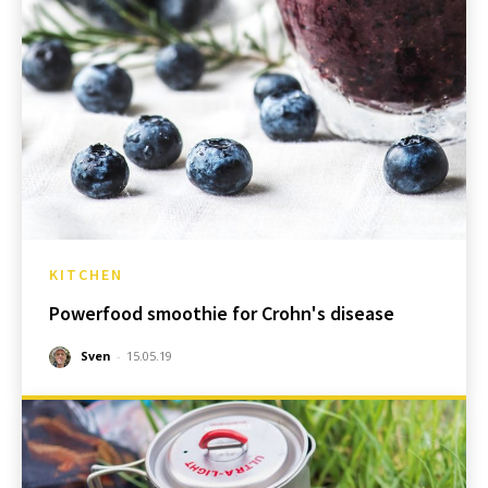
KITCHEN
Powerfood smoothie for Crohn's disease
Sven
-
15.05.19