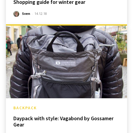
Shopping guide for winter gear
Sven
-
14.12.18
BACKPACK
Daypack with style: Vagabond by Gossamer
Gear