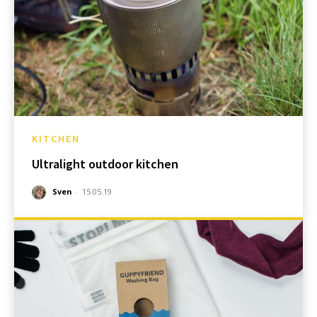
KITCHEN
Ultralight outdoor kitchen
Sven
-
15.05.19