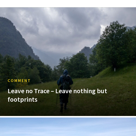
COMMENT
Leave no Trace – Leave nothing but
footprints