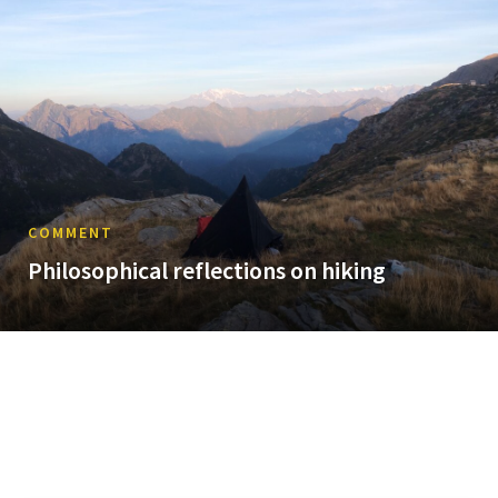
COMMENT
Philosophical reflections on hiking