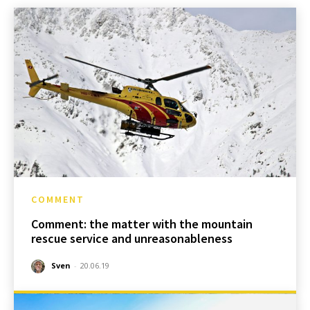
COMMENT
Comment: the matter with the mountain
rescue service and unreasonableness
Sven
-
20.06.19