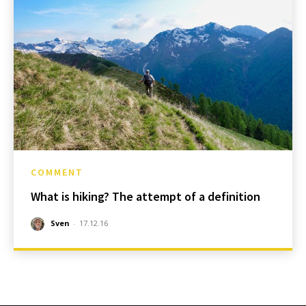
COMMENT
What is hiking? The attempt of a definition
Sven
-
17.12.16