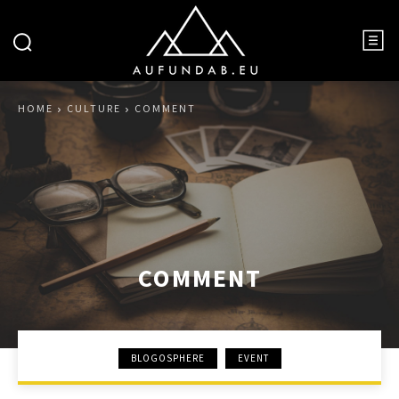
HOME
CULTURE
COMMENT
COMMENT
BLOGOSPHERE
EVENT