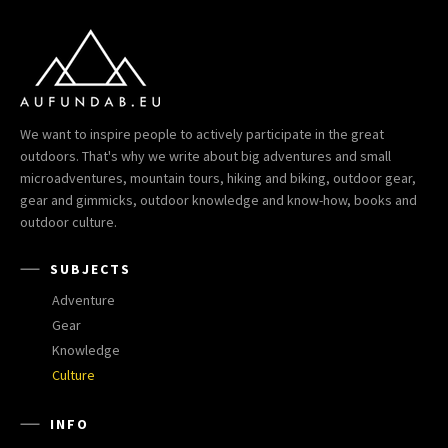
We want to inspire people to actively participate in the great
outdoors. That's why we write about big adventures and small
microadventures, mountain tours, hiking and biking, outdoor gear,
gear and gimmicks, outdoor knowledge and know-how, books and
outdoor culture.
SUBJECTS
Adventure
Gear
Knowledge
Culture
INFO