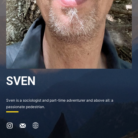
SVEN
Sven is a sociologist and part-time adventurer and above all: a
passionate pedestrian.