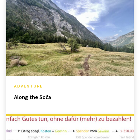
ADVENTURE
Along the Soča