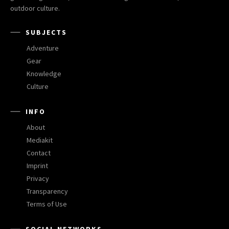
outdoor culture.
SUBJECTS
Adventure
Gear
Knowledge
Culture
INFO
About
Mediakit
Contact
Imprint
Privacy
Transparency
Terms of Use
SOCIAL NETWORKS