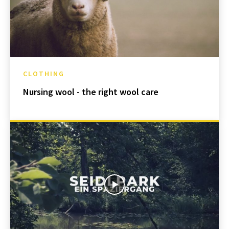
CLOTHING
Nursing wool - the right wool care