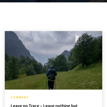
COMMENT
Leave no Trace – Leave nothing but