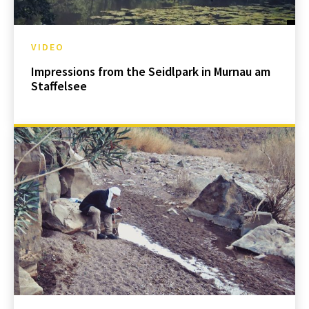
VIDEO
Impressions from the Seidlpark in Murnau am
Staffelsee