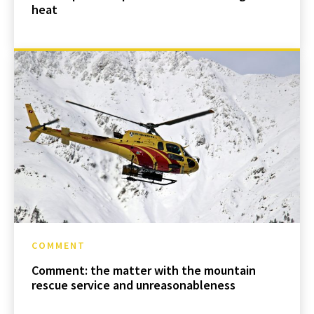
heat
COMMENT
Comment: the matter with the mountain
rescue service and unreasonableness