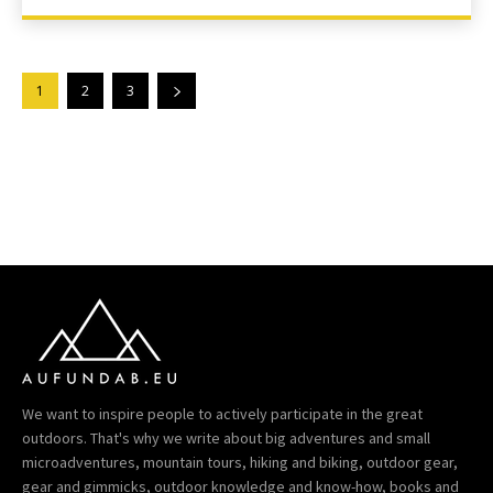
1
2
3
We want to inspire people to actively participate in the great
outdoors. That's why we write about big adventures and small
microadventures, mountain tours, hiking and biking, outdoor gear,
gear and gimmicks, outdoor knowledge and know-how, books and