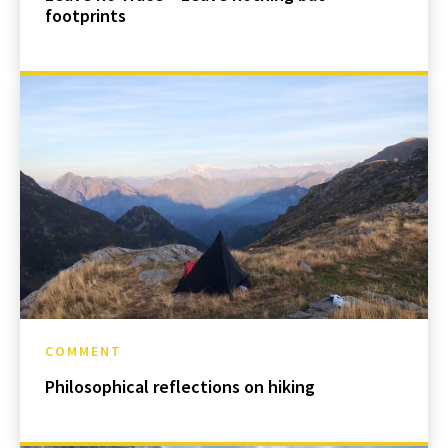
footprints
COMMENT
Philosophical reflections on hiking