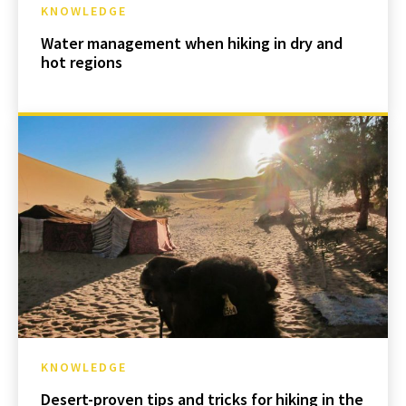
KNOWLEDGE
Water management when hiking in dry and
hot regions
KNOWLEDGE
Desert-proven tips and tricks for hiking in the