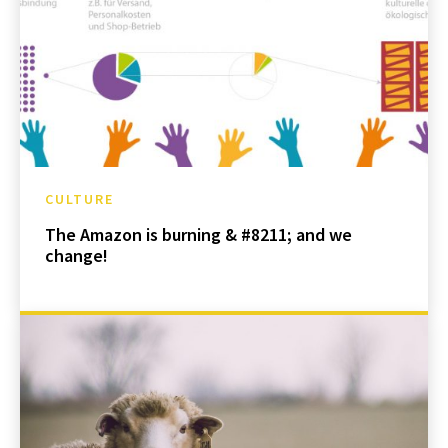
CULTURE
The Amazon is burning & #8211; and we
change!