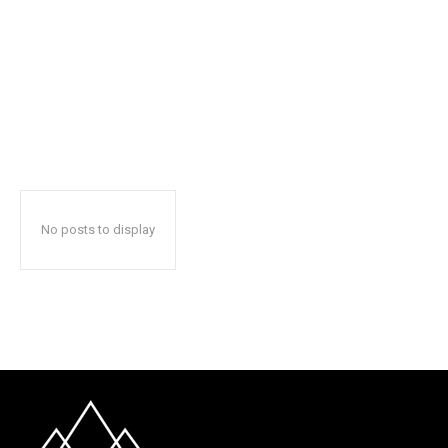
No posts to display