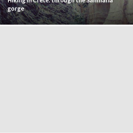
Hiking in Crete: through the Sanmaria
gorge