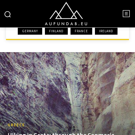
GREECE
GERMANY
FINLAND
FRANCE
IRELAND
HOME
EUROPE
GREECE
GREECE