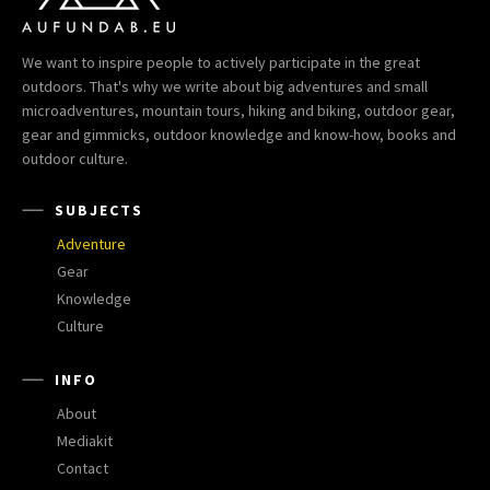
We want to inspire people to actively participate in the great
outdoors. That's why we write about big adventures and small
microadventures, mountain tours, hiking and biking, outdoor gear,
gear and gimmicks, outdoor knowledge and know-how, books and
outdoor culture.
SUBJECTS
Adventure
Gear
Knowledge
Culture
INFO
About
Mediakit
Contact