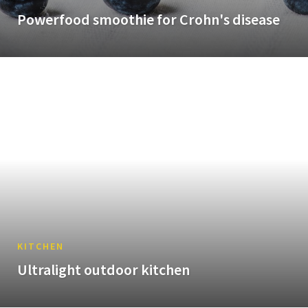
Powerfood smoothie for Crohn's disease
KITCHEN
Ultralight outdoor kitchen