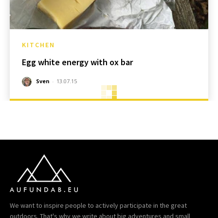
KITCHEN
Egg white energy with ox bar
Sven
-
13.07.15
We want to inspire people to actively participate in the great
outdoors. That's why we write about big adventures and small