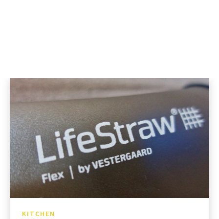
KITCHEN