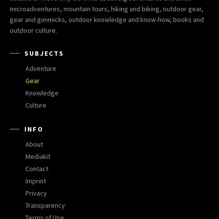
microadventures, mountain tours, hiking and biking, outdoor gear,
gear and gimmicks, outdoor knowledge and know-how, books and
outdoor culture.
SUBJECTS
Adventure
Gear
Knowledge
Culture
INFO
About
Mediakit
Contact
Imprint
Privacy
Transparency
Terms of Use