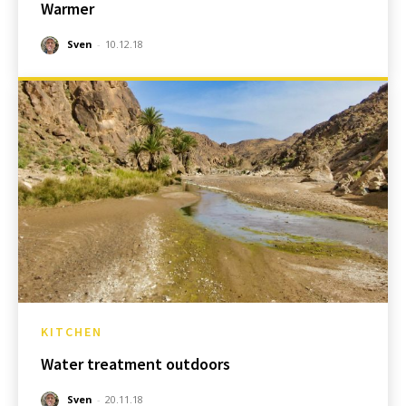
Warmer
Sven
-
10.12.18
KITCHEN
Water treatment outdoors
Sven
-
20.11.18