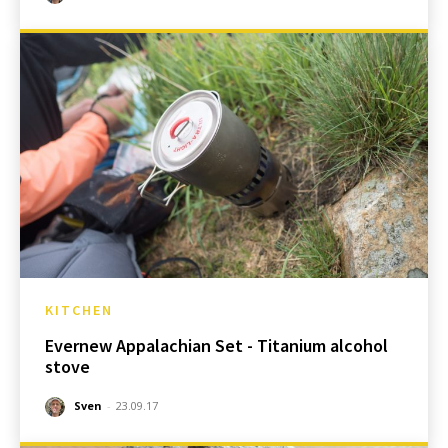
KITCHEN
Evernew Appalachian Set - Titanium alcohol
stove
Sven
-
23.09.17