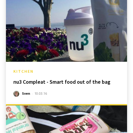
KITCHEN
nu3 Compleat - Smart food out of the bag
Sven
-
10.03.16