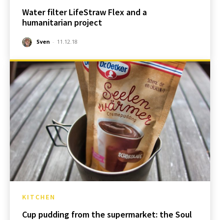
Water filter LifeStraw Flex and a
humanitarian project
Sven
-
11.12.18
KITCHEN
Cup pudding from the supermarket: the Soul