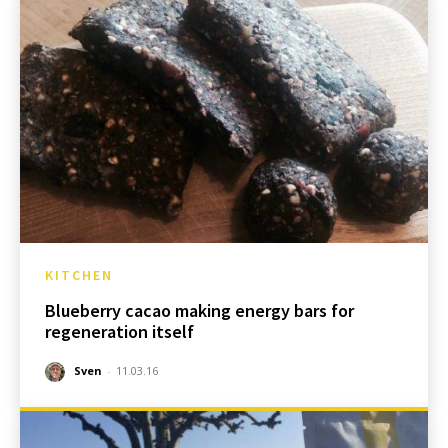
KITCHEN
Blueberry cacao making energy bars for
regeneration itself
Sven
-
11.03.16