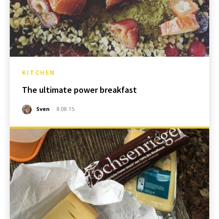
KITCHEN
The ultimate power breakfast
Sven
-
8.08.15