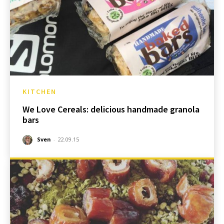
KITCHEN
We Love Cereals: delicious handmade granola
bars
Sven
-
22.09.15