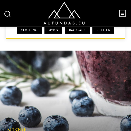
KITCHEN
CLOTHING
MYOG
BACKPACK
SHELTER
HOME
GEAR
KITCHEN
KITCHEN