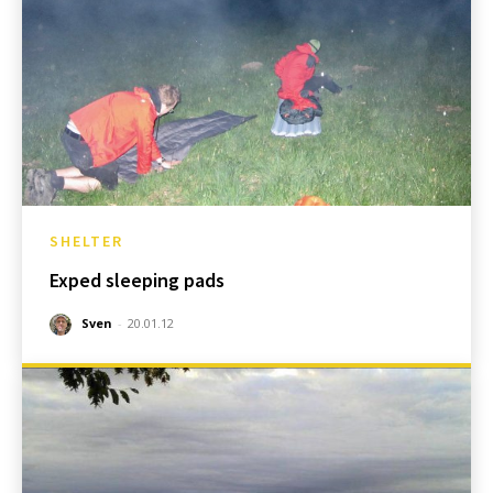
SHELTER
Exped sleeping pads
Sven
-
20.01.12