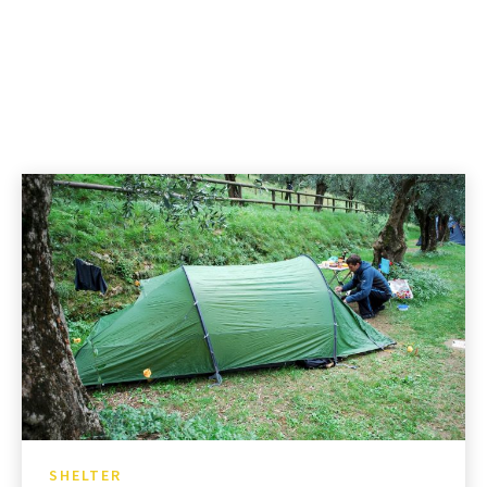
SHELTER