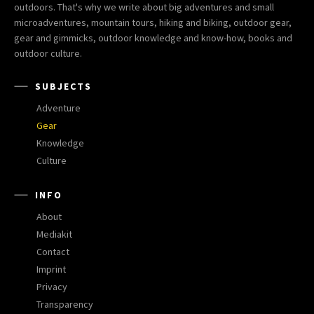
outdoors. That's why we write about big adventures and small
microadventures, mountain tours, hiking and biking, outdoor gear,
gear and gimmicks, outdoor knowledge and know-how, books and
outdoor culture.
SUBJECTS
Adventure
Gear
Knowledge
Culture
INFO
About
Mediakit
Contact
Imprint
Privacy
Transparency