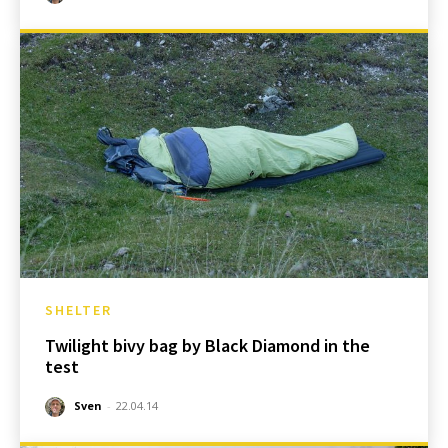
SHELTER
Twilight bivy bag by Black Diamond in the
test
Sven
-
22.04.14