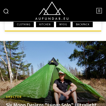
SHELTER
CLOTHING
KITCHEN
MYOG
BACKPACK
HOME
GEAR
SHELTER
SHELTER
Six Moon Designs "Lunar Solo" Ultralight