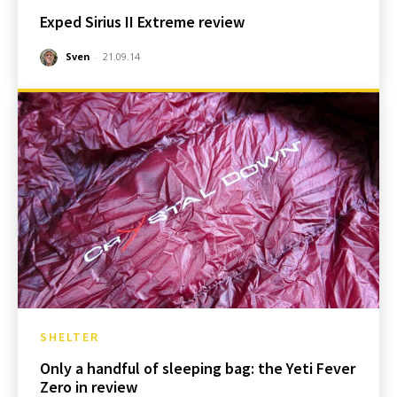
Exped Sirius II Extreme review
Sven
-
21.09.14
SHELTER
Only a handful of sleeping bag: the Yeti Fever
Zero in review