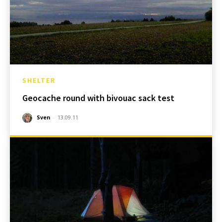
SHELTER
Geocache round with bivouac sack test
Sven
-
13.09.11