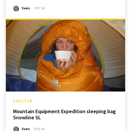
Sven
-
7.07.14
SHELTER
Mountain Equipment Expedition sleeping bag
Snowline SL
Sven
-
9.05.14