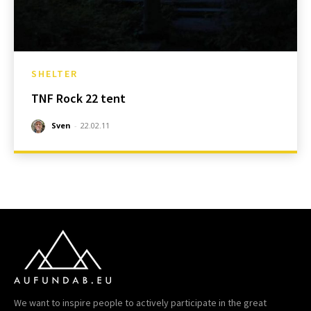
SHELTER
TNF Rock 22 tent
Sven
-
22.02.11
We want to inspire people to actively participate in the great