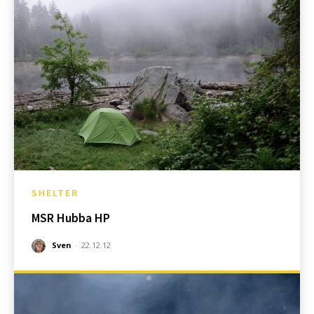
SHELTER
MSR Hubba HP
Sven
-
22.12.12