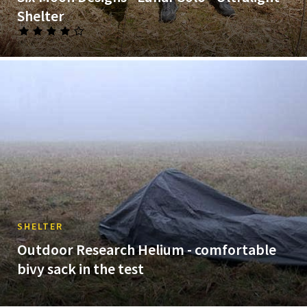
Shelter
SHELTER
Outdoor Research Helium - comfortable
bivy sack in the test