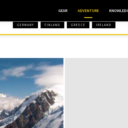
GEAR
ADVENTURE
KNOWLED
GERMANY
FINLAND
GREECE
IRELAND