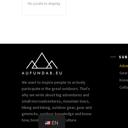
No posts to display
SUB
Adve
Gear
Kno
We want to inspire people to actively
Cult
participate in the great outdoors. That's
why we write about big adventures and
small microadventures, mountain tours,
hiking and biking, outdoor gear, gear and
gimmicks, outdoor knowledge and know-
how, books and outdoor culture.
EN