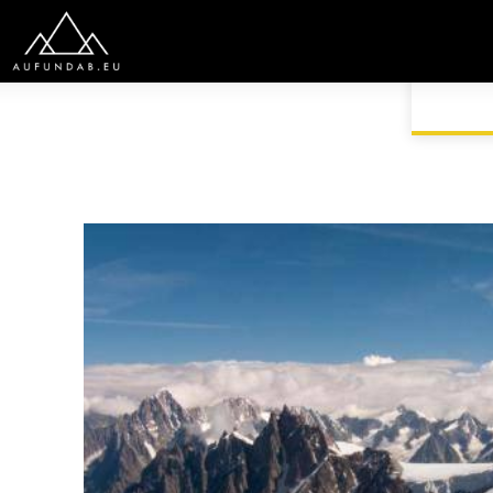
HOME
EUROPE
FRANCE