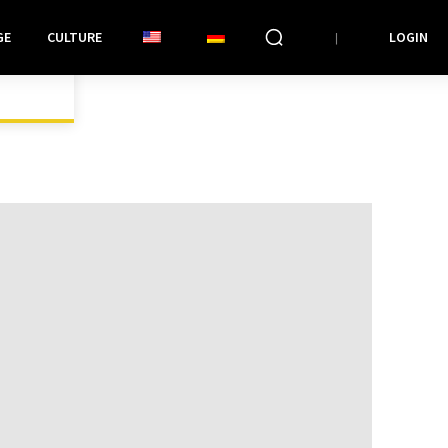
GE
CULTURE
LOGIN