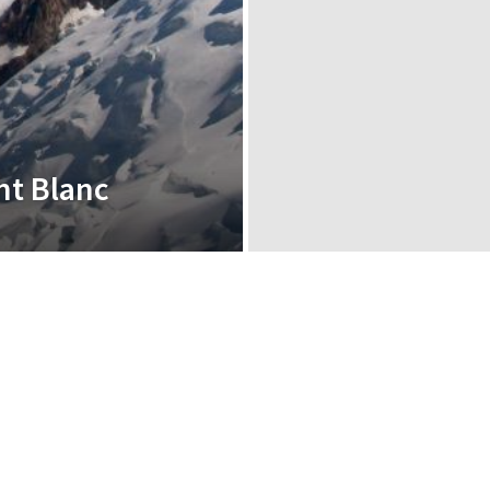
nt Blanc