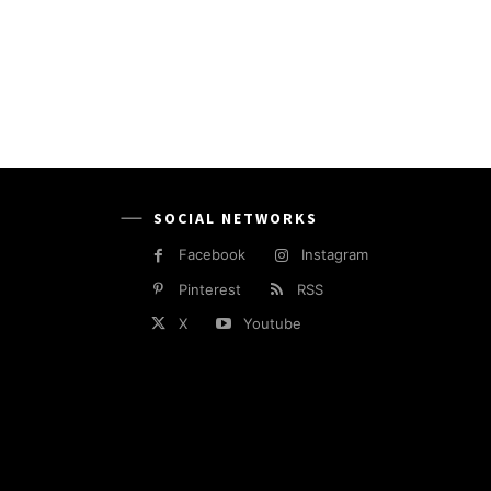
SOCIAL NETWORKS
Facebook
Instagram
Pinterest
RSS
X
Youtube