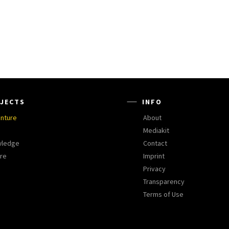
JECTS
INFO
nture
About
Mediakit
wledge
Contact
ure
Imprint
Privacy
Transparency
Terms of Use