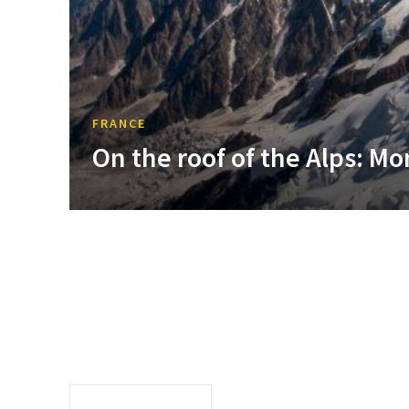
FRANCE
On the roof of the Alps: Mo