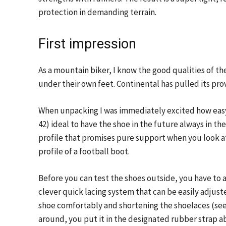
protection in demanding terrain.
First impression
As a mountain biker, I know the good qualities of th
under their own feet. Continental has pulled its pro
When unpacking I was immediately excited how easy
42) ideal to have the shoe in the future always in t
profile that promises pure support when you look at
profile of a football boot.
Before you can test the shoes outside, you have to a
clever quick lacing system that can be easily adjuste
shoe comfortably and shortening the shoelaces (see
around, you put it in the designated rubber strap a