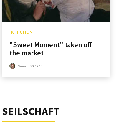
KITCHEN
"Sweet Moment" taken off
the market
Sven
-
30.12.12
SEILSCHAFT