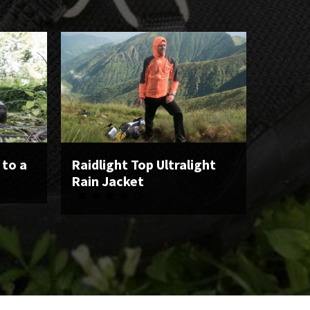
 to a
Raidlight Top Ultralight
Rain Jacket