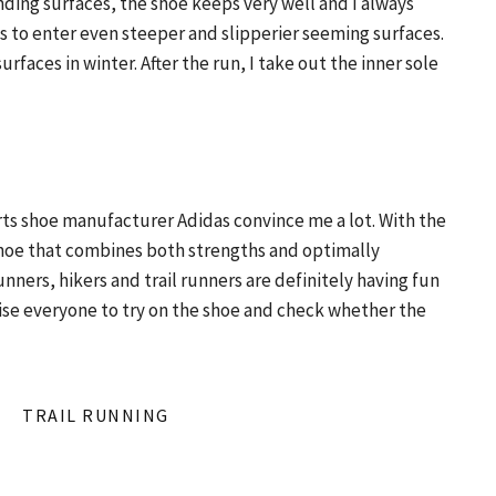
ding surfaces, the shoe keeps very well and I always
es to enter even steeper and slipperier seeming surfaces.
surfaces in winter. After the run, I take out the inner sole
rts shoe manufacturer Adidas convince me a lot. With the
shoe that combines both strengths and optimally
nners, hikers and trail runners are definitely having fun
advise everyone to try on the shoe and check whether the
TRAIL RUNNING