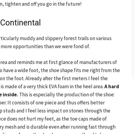
, tighten and off you go in the future!
 Continental
articularly muddy and slippery forest trails on various
d more opportunities than we were fond of.
area and reminds me at first glance of manufacturers of
so have a wide foot, the shoe shape fits me right from the
 on the foot. Already after the first meters I feel the
is made of a very thick EVA foam in the heel area.
A hard
e inside.
This is especially the production of the shoe:
er. It consists of one piece and thus offers better
ep studs and I feel less impact on stones through the
e does not hurt my feet, as the toe caps made of
ry mesh and is durable even after running fast through