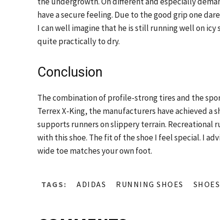
the undergrowth. On different and especially deman
have a secure feeling. Due to the good grip one dar
I can well imagine that he is still running well on icy 
quite practically to dry.
Conclusion
The combination of profile-strong tires and the spo
Terrex X-King, the manufacturers have achieved a 
supports runners on slippery terrain. Recreational ru
with this shoe. The fit of the shoe I feel special. I 
wide toe matches your own foot.
TAGS:
ADIDAS
RUNNING SHOES
SHOES