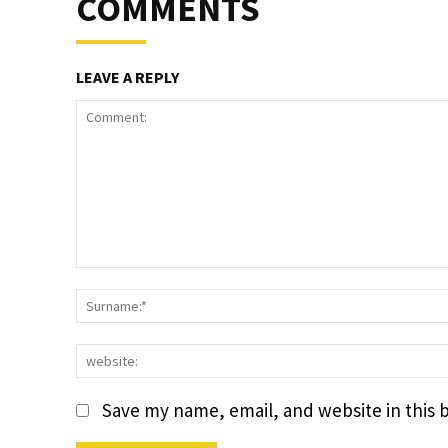
COMMENTS
LEAVE A REPLY
Comment:
Save my name, email, and website in this 