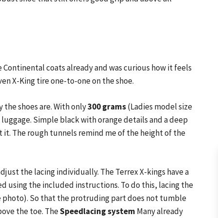
e Continental coats already and was curious how it feels
ven X-King tire one-to-one on the shoe.
 the shoes are. With only
300 grams
(Ladies model size
he luggage. Simple black with orange details and a deep
 it. The rough tunnels remind me of the height of the
djust the lacing individually. The Terrex X-kings have a
d using the included instructions. To do this, lacing the
 photo). So that the protruding part does not tumble
bove the toe. The
Speedlacing system
Many already