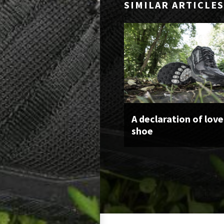
SIMILAR ARTICLES
A declaration of love
shoe