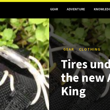
GEAR
ADVENTURE
KNOWLED
GEAR
CLOTHING
Tires und
the new 
King