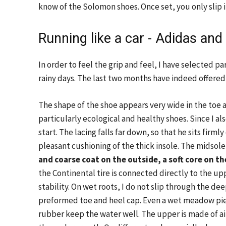
know of the Solomon shoes. Once set, you only slip in
Running like a car - Adidas and
In order to feel the grip and feel, I have selected p
rainy days. The last two months have indeed offere
The shape of the shoe appears very wide in the toe 
particularly ecological and healthy shoes. Since I al
start. The lacing falls far down, so that he sits firmly
pleasant cushioning of the thick insole. The midsole 
and coarse coat on the outside, a soft core on th
the Continental tire is connected directly to the upp
stability. On wet roots, I do not slip through the de
preformed toe and heel cap. Even a wet meadow piec
rubber keep the water well. The upper is made of ai