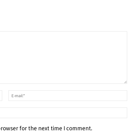
Surname:*
E-
mail
webs
browser for the next time I comment.