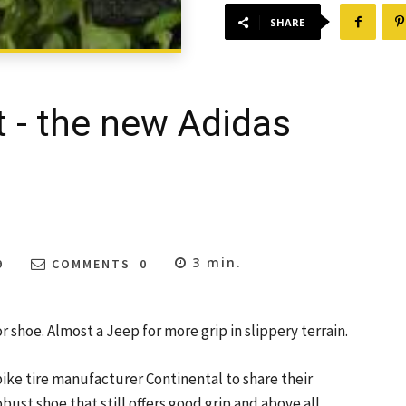
SHARE
t - the new Adidas
3
min.
9
COMMENTS
0
 shoe. Almost a Jeep for more grip in slippery terrain.
bike tire manufacturer Continental to share their
obust shoe that still offers good grip and above all