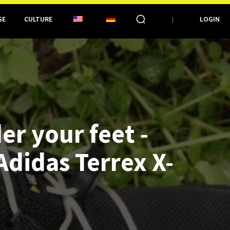
GE
CULTURE
LOGIN
er your feet -
Adidas Terrex X-