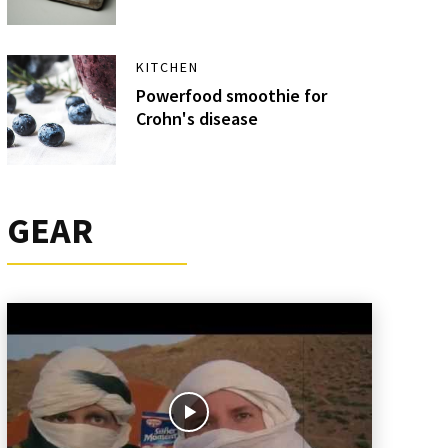
KITCHEN
Powerfood smoothie for
Crohn's disease
GEAR