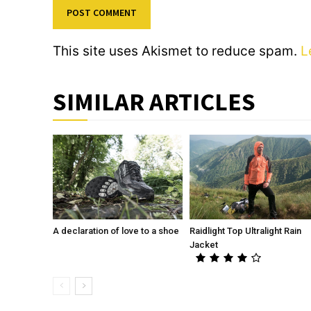
This site uses Akismet to reduce spam.
L
SIMILAR ARTICLES
A declaration of love to a shoe
Raidlight Top Ultralight Rain
Jacket