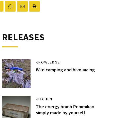
RELEASES
KNOWLEDGE
Wild camping and bivouacing
KITCHEN
The energy bomb Pemmikan
simply made by yourself