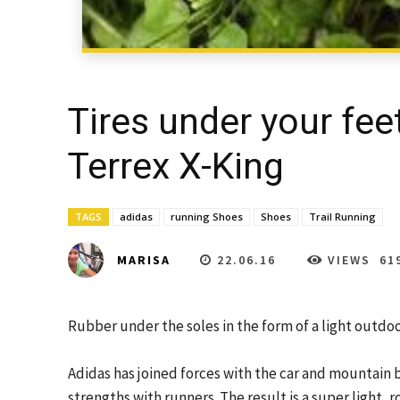
Tires under your fee
Terrex X-King
TAGS
adidas
running Shoes
Shoes
Trail Running
22.06.16
VIEWS
61
MARISA
Rubber under the soles in the form of a light outdoor
Adidas has joined forces with the car and mountain 
strengths with runners. The result is a super light, r