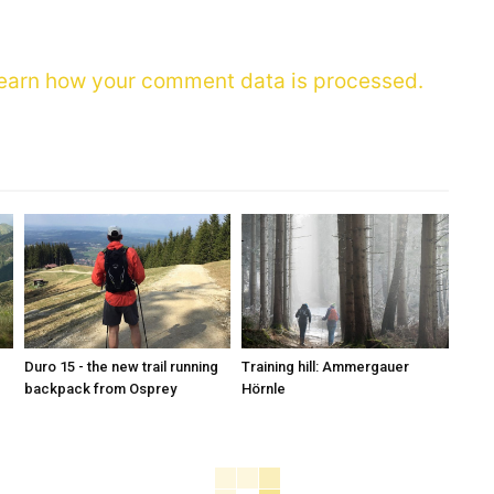
earn how your comment data is processed.
Duro 15 - the new trail running
Training hill: Ammergauer
backpack from Osprey
Hörnle