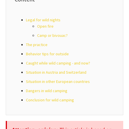
Legal for wild nights
Open fire
Camp or bivouac?
The practice
Behavior tips for outside
Caught while wild camping - and now?
Situation in Austria and Switzerland
Situation in other European countries
Dangers in wild camping
Conclusion for wild camping