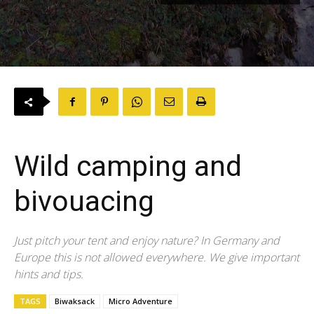
Wild camping and
bivouacing
Just pitch your tent and enjoy nature? In Germany and
Europe this is not allowed everywhere. We give important
hints and tips.
TAGS
Biwaksack
Micro Adventure