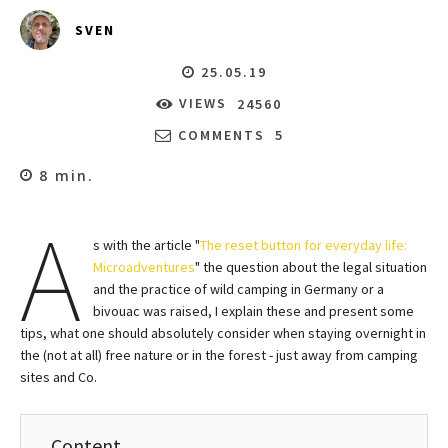
SVEN
25.05.19
VIEWS
24560
COMMENTS
5
8
min.
A
s with the article "
The reset button for everyday life:
Microadventures
" the question about the legal situation
and the practice of wild camping in Germany or a
bivouac was raised, I explain these and present some
tips, what one should absolutely consider when staying overnight in
the (not at all) free nature or in the forest - just away from camping
sites and Co.
Content