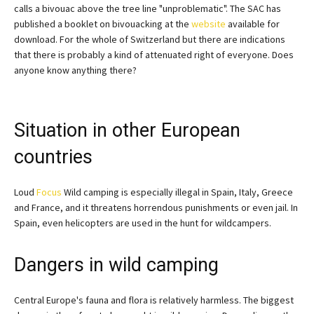
calls a bivouac above the tree line "unproblematic". The SAC has
published a booklet on bivouacking at the
website
available for
download. For the whole of Switzerland but there are indications
that there is probably a kind of attenuated right of everyone. Does
anyone know anything there?
Situation in other European
countries
Loud
Focus
Wild camping is especially illegal in Spain, Italy, Greece
and France, and it threatens horrendous punishments or even jail. In
Spain, even helicopters are used in the hunt for wildcampers.
Dangers in wild camping
Central Europe's fauna and flora is relatively harmless. The biggest