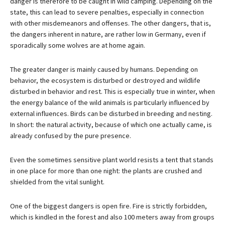
danger is therefore to be caught in wild camping. Depending on the
state, this can lead to severe penalties, especially in connection
with other misdemeanors and offenses. The other dangers, that is,
the dangers inherent in nature, are rather low in Germany, even if
sporadically some wolves are at home again.
The greater danger is mainly caused by humans. Depending on
behavior, the ecosystem is disturbed or destroyed and wildlife
disturbed in behavior and rest. This is especially true in winter, when
the energy balance of the wild animals is particularly influenced by
external influences. Birds can be disturbed in breeding and nesting.
In short: the natural activity, because of which one actually came, is
already confused by the pure presence.
Even the sometimes sensitive plant world resists a tent that stands
in one place for more than one night: the plants are crushed and
shielded from the vital sunlight.
One of the biggest dangers is open fire. Fire is strictly forbidden,
which is kindled in the forest and also 100 meters away from groups