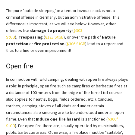
The pure "outside sleeping" in a tent or bivouac sack is not a
criminal offense in Germany, but an administrative offense. This
difference is important, as we will see below. However, other
offenses like
damage to property
(
§303
StGB
),
Trespassing
(
§123 StGB
), or over the path of
Nature
protection
or
fire protection
(
§306 StGB
) lead to a report and
thus to a fine or even imprisonment!
Open fire
In connection with wild camping, dealing with open fire always plays
a role: in principle, open fire such as campfires or barbecue fires at
a distance of 100 meters from the edge of the forest (of course
also applies to heaths, bogs, fields ordered, etc.). Candles,
torches, camping stoves of all kinds and under certain
circumstances also smoking are to be understood under an open
flame. Even that
Induce one
fire hazard
is sanctioned (
§306f
StGB
). For open fire there are, usually operated by municipalities,
public barbecue areas. Otherwise, a fireplace must be "suitable",