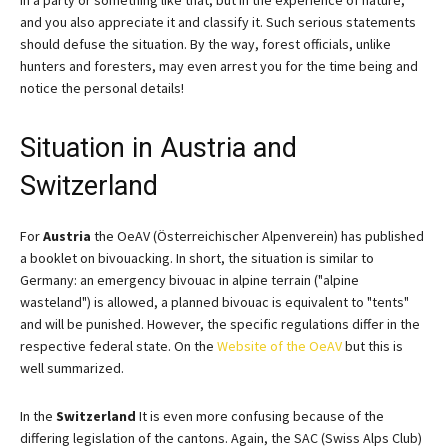
and you also appreciate it and classify it. Such serious statements
should defuse the situation. By the way, forest officials, unlike
hunters and foresters, may even arrest you for the time being and
notice the personal details!
Situation in Austria and
Switzerland
For
Austria
the OeAV (Österreichischer Alpenverein) has published
a booklet on bivouacking. In short, the situation is similar to
Germany: an emergency bivouac in alpine terrain ("alpine
wasteland") is allowed, a planned bivouac is equivalent to "tents"
and will be punished. However, the specific regulations differ in the
respective federal state. On the
Website of the OeAV
but this is
well summarized.
In the
Switzerland
It is even more confusing because of the
differing legislation of the cantons. Again, the SAC (Swiss Alps Club)