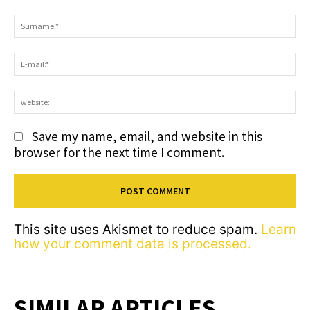
Comment:
S
E-
ma
we
Save my name, email, and website in this
browser for the next time I comment.
This site uses Akismet to reduce spam.
Learn
how your comment data is processed.
SIMILAR ARTICLES