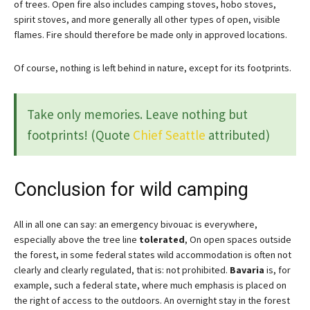
of trees. Open fire also includes camping stoves, hobo stoves,
spirit stoves, and more generally all other types of open, visible
flames. Fire should therefore be made only in approved locations.
Of course, nothing is left behind in nature, except for its footprints.
Take only memories. Leave nothing but
footprints! (Quote
Chief Seattle
attributed)
Conclusion for wild camping
All in all one can say: an emergency bivouac is everywhere,
especially above the tree line
tolerated
, On open spaces outside
the forest, in some federal states wild accommodation is often not
clearly and clearly regulated, that is: not prohibited.
Bavaria
is, for
example, such a federal state, where much emphasis is placed on
the right of access to the outdoors. An overnight stay in the forest