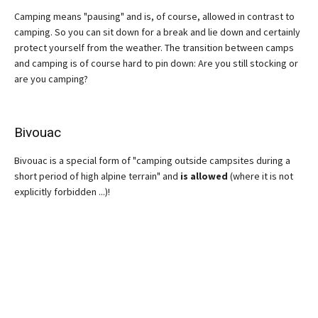
Camping means "pausing" and is, of course, allowed in contrast to
camping. So you can sit down for a break and lie down and certainly
protect yourself from the weather. The transition between camps
and camping is of course hard to pin down: Are you still stocking or
are you camping?
Bivouac
Bivouac is a special form of "camping outside campsites during a
short period of high alpine terrain" and
is allowed
(where it is not
explicitly forbidden ...)!