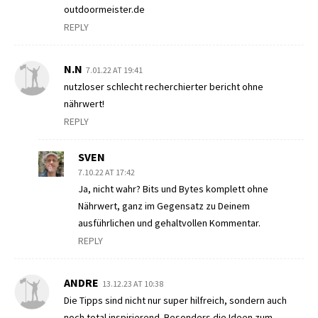
outdoormeister.de
REPLY
N.N
7.01.22 AT 19:41
nutzloser schlecht recherchierter bericht ohne
nährwert!
REPLY
SVEN
7.10.22 AT 17:42
Ja, nicht wahr? Bits und Bytes komplett ohne
Nährwert, ganz im Gegensatz zu Deinem
ausführlichen und gehaltvollen Kommentar.
REPLY
ANDRE
13.12.23 AT 10:38
Die Tipps sind nicht nur super hilfreich, sondern auch
noch total inspirierend. Besonders die Ideen zum