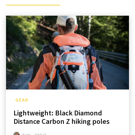
GEAR
Lightweight: Black Diamond
Distance Carbon Z hiking poles
Sven
-
3.07.17