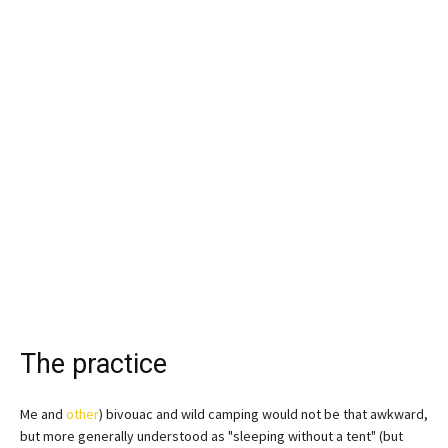
The practice
Me and
other
) bivouac and wild camping would not be that awkward,
but more generally understood as "sleeping without a tent" (but