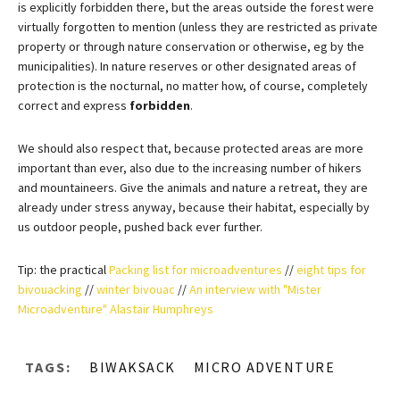
is explicitly forbidden there, but the areas outside the forest were
virtually forgotten to mention (unless they are restricted as private
property or through nature conservation or otherwise, eg by the
municipalities). In nature reserves or other designated areas of
protection is the nocturnal, no matter how, of course, completely
correct and express
forbidden
.
We should also respect that, because protected areas are more
important than ever, also due to the increasing number of hikers
and mountaineers. Give the animals and nature a retreat, they are
already under stress anyway, because their habitat, especially by
us outdoor people, pushed back ever further.
Tip: the practical
Packing list for microadventures
//
eight tips for
bivouacking
//
winter bivouac
//
An interview with "Mister
Microadventure" Alastair Humphreys
TAGS:
BIWAKSACK
MICRO ADVENTURE