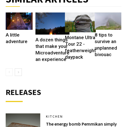
A little
8 tips to
Montane Ultra
A dozen things
adventure
survive an
Tour 22 -
that make your
unplanned
featherweight
Microadventure
bivouac
daypack
an experience
RELEASES
KITCHEN
The energy bomb Pemmikan simply