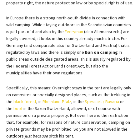
property right, the nature protection law or by special rights of use.
In Europe there is a strong north-south divide in connection with
wild camping. While staying outdoors in the Scandinavian countries
is just part of it and also by the
Everyman
(also Allemansrecht) are
legally covered, it looks in this country already much stricter. For
Germany (and comparable also for Switzerland and Austria) that is
regulated by laws and there is simply one
Ban on camping
In
public areas outside designated areas. This is usually regulated by
the Federal Forest Act or Land Forest Act, but also the
municipalities have their own regulations.
Specifically, this means: Overnight stays in the tent are legally only
on campsites or specially designed places, such as the trekking in
the
black forest
, in
Rheinland-Pfalz
, in the
Spessart / Bavaria
or
the
boof
in the Saxon Switzerland, allowed, or of course with
permission on a private property. But even here is the restriction
that, for example, for reasons of nature conservation, camping on
private grounds may be prohibited. So you are not allowed in the
outdoors
just because
pitch his tent.