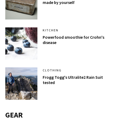
made by yourself
KITCHEN
Powerfood smoothie for Crohn's
disease
CLOTHING
Frogg Togg's Ultralite2 Rain Suit
tested
GEAR