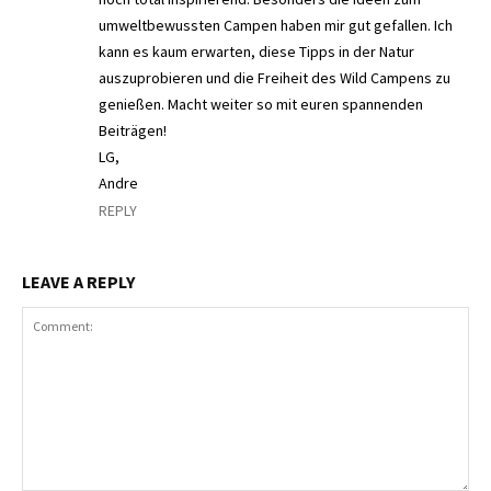
umweltbewussten Campen haben mir gut gefallen. Ich
kann es kaum erwarten, diese Tipps in der Natur
auszuprobieren und die Freiheit des Wild Campens zu
genießen. Macht weiter so mit euren spannenden
Beiträgen!
LG,
Andre
REPLY
LEAVE A REPLY