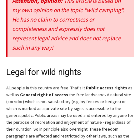
Attention, opinion:
This article is based on
my own opinion on the topic "wild camping".
He has no claim to correctness or
completeness and expressly does not
represent legal advice and does not replace
such in any way!
Legal for wild nights
All people in this country are free. That's it
Public access rights
as
well as
General right of access
the free landscape
.
A natural site
(corridor) which is not satisfactory (e.g. by fences or hedges) or
which is marked as a private site by signs is accessible to the
general public. Public areas may be used and entered by anyone for
the purpose of recreation and enjoyment of nature - regardless of
their duration. So in principle also overnight. These freedom
paragraphs are affected and restricted by other laws, such as the