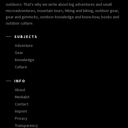
outdoors. That's why we write about big adventures and small
microadventures, mountain tours, hiking and biking, outdoor gear,
gear and gimmicks, outdoor knowledge and know-how, books and
outdoor culture.
SUBJECTS
Adventure
Gear
Knowledge
Culture
INFO
About
Mediakit
Contact
Imprint
Privacy
Transparency