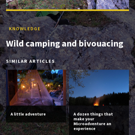
KNOWLEDGE
Wild camping and bivouacing
SIMILAR ARTICLES
A little adventure
A dozen things that
make your
Microadventure an
experience