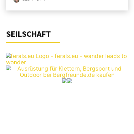
SEILSCHAFT