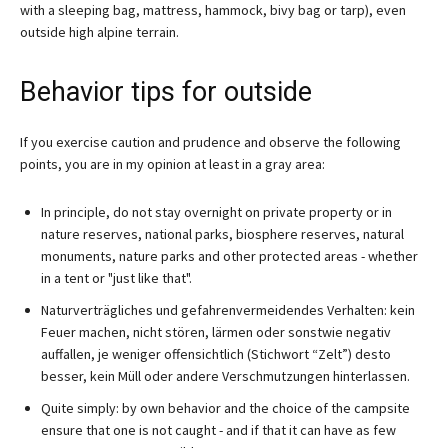
with a sleeping bag, mattress, hammock, bivy bag or tarp), even
outside high alpine terrain.
Behavior tips for outside
If you exercise caution and prudence and observe the following
points, you are in my opinion at least in a gray area:
In principle, do not stay overnight on private property or in
nature reserves, national parks, biosphere reserves, natural
monuments, nature parks and other protected areas - whether
in a tent or "just like that".
Naturverträgliches und gefahrenvermeidendes Verhalten: kein
Feuer machen, nicht stören, lärmen oder sonstwie negativ
auffallen, je weniger offensichtlich (Stichwort “Zelt”) desto
besser, kein Müll oder andere Verschmutzungen hinterlassen.
Quite simply: by own behavior and the choice of the campsite
ensure that one is not caught - and if that it can have as few