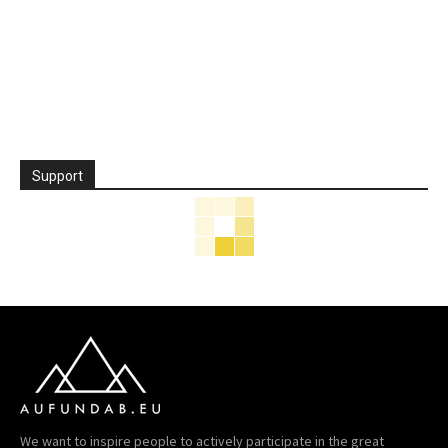
Support
We want to inspire people to actively participate in the great