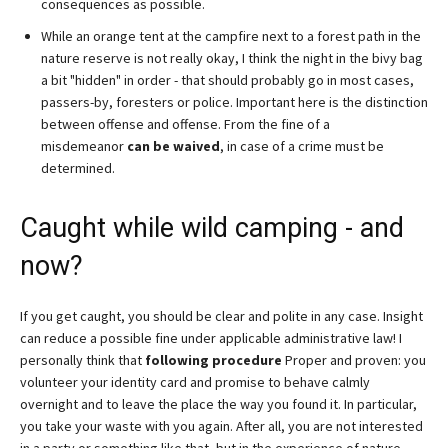
consequences as possible.
While an orange tent at the campfire next to a forest path in the
nature reserve is not really okay, I think the night in the bivy bag
a bit "hidden" in order - that should probably go in most cases,
passers-by, foresters or police. Important here is the distinction
between offense and offense. From the fine of a
misdemeanor
can be waived
, in case of a crime must be
determined.
Caught while wild camping - and
now?
If you get caught, you should be clear and polite in any case. Insight
can reduce a possible fine under applicable administrative law! I
personally think that
following procedure
Proper and proven: you
volunteer your identity card and promise to behave calmly
overnight and to leave the place the way you found it. In particular,
you take your waste with you again. After all, you are not interested
in a party or something like that, but in the experience of nature,