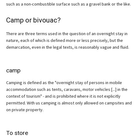
such as a non-combustible surface such as a gravel bank or the like.
Camp or bivouac?
There are three terms used in the question of an overnight stay in
nature, each of which is defined more or less precisely, but the
demarcation, even in the legal texts, is reasonably vague and fluid.
camp
Camping is defined as the "overnight stay of persons in mobile
accommodation such as tents, caravans, motor vehicles [...] in the
context of tourism" - and is prohibited where it is not explicitly
permitted. With us camping is almost only allowed on campsites and
on private property.
To store