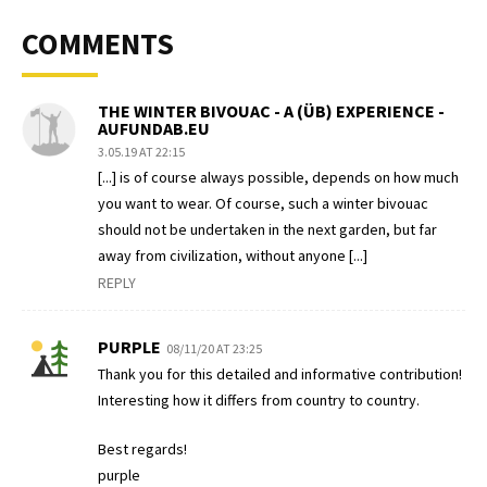
COMMENTS
THE WINTER BIVOUAC - A (ÜB) EXPERIENCE -
AUFUNDAB.EU
3.05.19 AT 22:15
[...] is of course always possible, depends on how much
you want to wear. Of course, such a winter bivouac
should not be undertaken in the next garden, but far
away from civilization, without anyone [...]
REPLY
PURPLE
08/11/20 AT 23:25
Thank you for this detailed and informative contribution!
Interesting how it differs from country to country.
Best regards!
purple