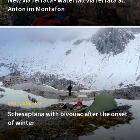
New via ferrata - waterfall via ferrata St.
Anton im Montafon
SWITZERLAND
Schesaplana with bivouac after the onset
of winter