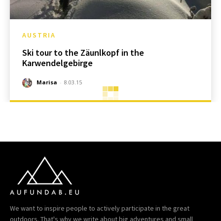
AUSTRIA
Ski tour to the Zäunlkopf in the
Karwendelgebirge
Marisa
-
8.03.15
We want to inspire people to actively participate in the great
outdoors. That's why we write about big adventures and small