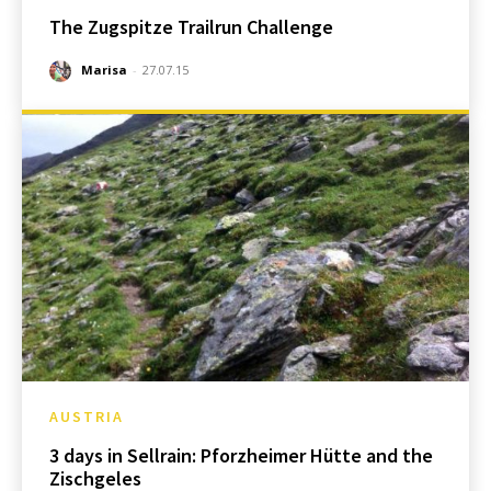
The Zugspitze Trailrun Challenge
Marisa
-
27.07.15
AUSTRIA
3 days in Sellrain: Pforzheimer Hütte and the
Zischgeles