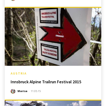
AUSTRIA
Innsbruck Alpine Trailrun Festival 2015
Marisa
-
11.05.15