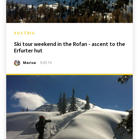
AUSTRIA
Ski tour weekend in the Rofan - ascent to the
Erfurter hut
Marisa
-
9.03.15