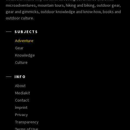
microadventures, mountain tours, hiking and biking, outdoor gear,
gear and gimmicks, outdoor knowledge and know-how, books and
outdoor culture.
SUBJECTS
Adventure
Gear
Knowledge
Culture
INFO
About
Mediakit
Contact
Imprint
Privacy
Transparency
Terms of Use