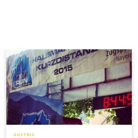
AUSTRIA