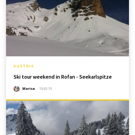
AUSTRIA
Ski tour weekend in Rofan - Seekarlspitze
Marisa
-
15.03.15