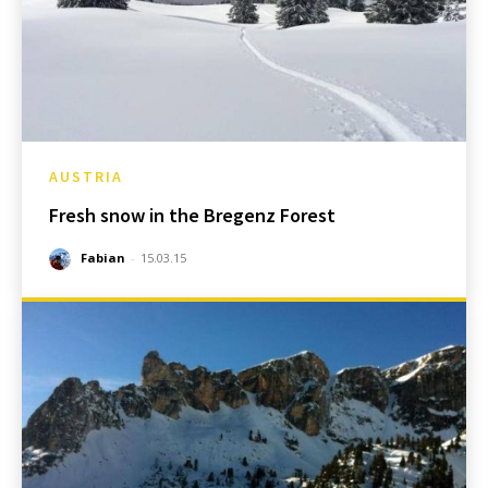
AUSTRIA
Fresh snow in the Bregenz Forest
Fabian
-
15.03.15