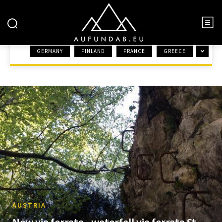
AUSTRIA
GERMANY
FINLAND
FRANCE
GREECE
HOME
EUROPE
AUSTRIA
AUSTRIA