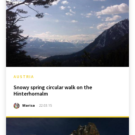
AUSTRIA
Snowy spring circular walk on the
Hinterhornalm
Marisa
-
22.03.15