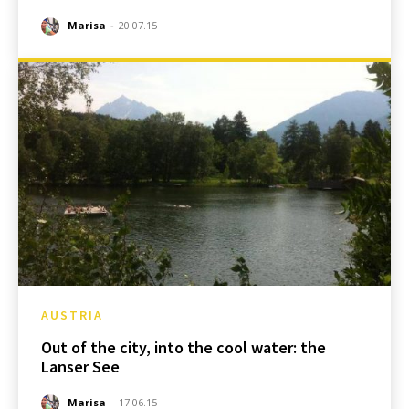
Marisa
-
20.07.15
AUSTRIA
Out of the city, into the cool water: the
Lanser See
Marisa
-
17.06.15