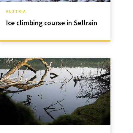
AUSTRIA
Ice climbing course in Sellrain