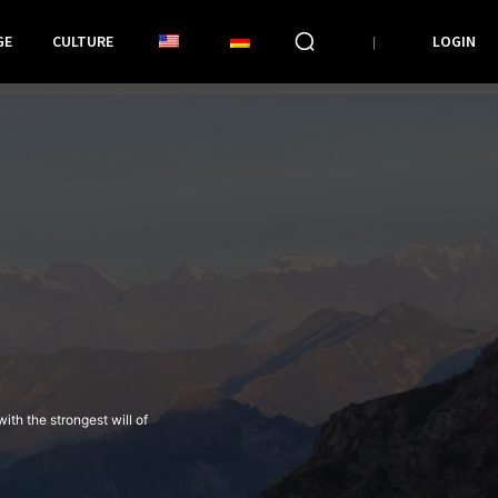
GE
CULTURE
LOGIN
th the strongest will of