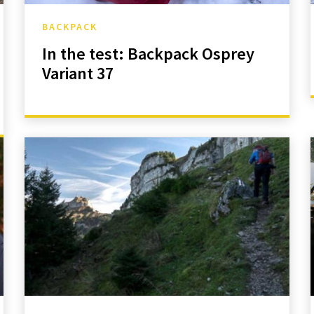
BACKPACK
In the test: Backpack Osprey
Variant 37