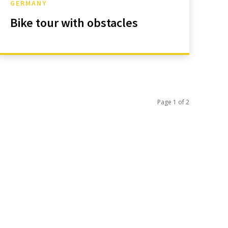
GERMANY
Bike tour with obstacles
Page 1 of 2