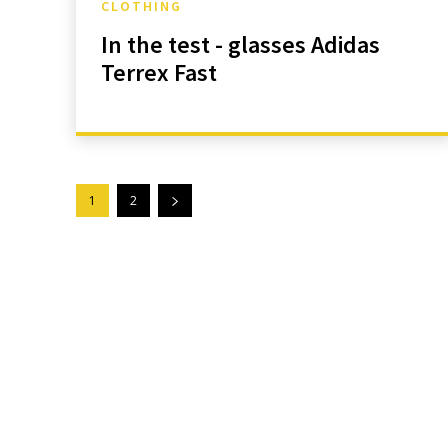
CLOTHING
In the test - glasses Adidas
Terrex Fast
1
2