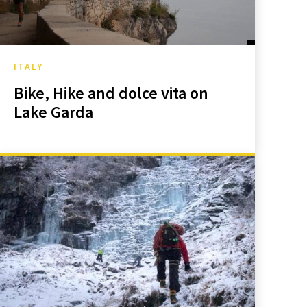
ITALY
Bike, Hike and dolce vita on
Lake Garda