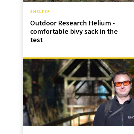
SHELTER
Outdoor Research Helium -
comfortable bivy sack in the
test