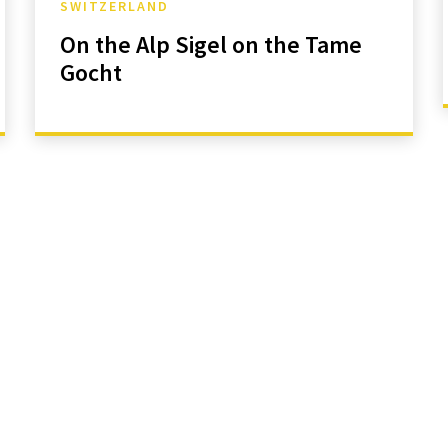
SWITZERLAND
On the Alp Sigel on the Tame
Gocht