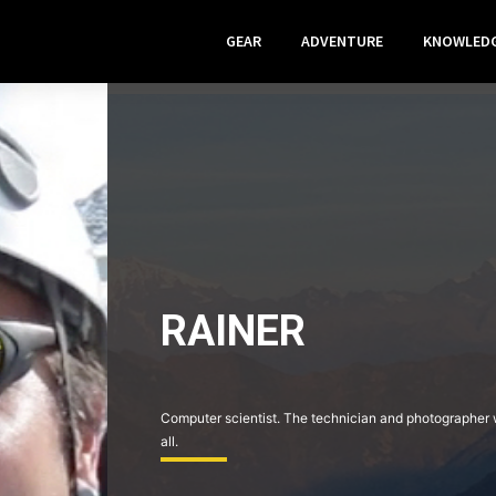
GEAR
ADVENTURE
KNOWLED
RAINER
Computer scientist. The technician and photographer wi
all.