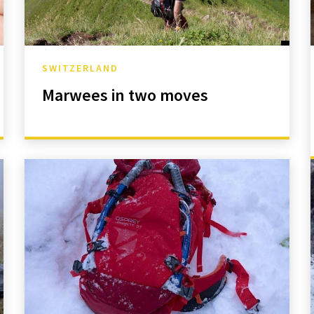
SWITZERLAND
Marwees in two moves