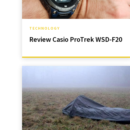
TECHNOLOGY
Review Casio ProTrek WSD-F20