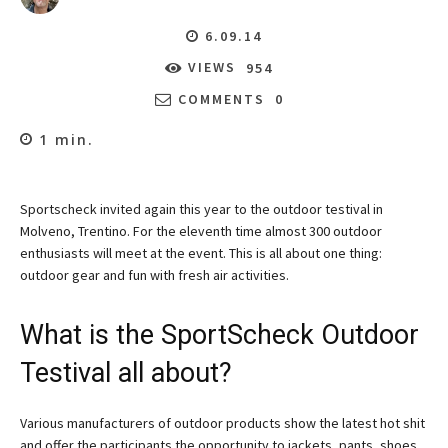
6.09.14
VIEWS
954
COMMENTS
0
1
min.
Sportscheck invited again this year to the outdoor testival in
Molveno, Trentino. For the eleventh time almost 300 outdoor
enthusiasts will meet at the event. This is all about one thing:
outdoor gear and fun with fresh air activities.
What is the SportScheck Outdoor
Testival all about?
Various manufacturers of outdoor products show the latest hot shit
and offer the participants the opportunity to jackets, pants, shoes