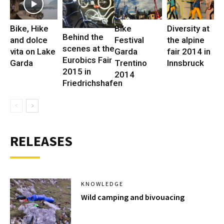
Bike, Hike
Bike
Diversity at
Behind the
and dolce
Festival
the alpine
scenes at the
vita on Lake
Garda
fair 2014 in
Eurobics Fair
Garda
Trentino
Innsbruck
2015 in
2014
Friedrichshafen
RELEASES
KNOWLEDGE
Wild camping and bivouacing