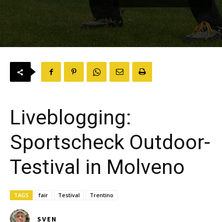
Liveblogging:
Sportscheck Outdoor-
Testival in Molveno
TAGS
fair
Testival
Trentino
SVEN