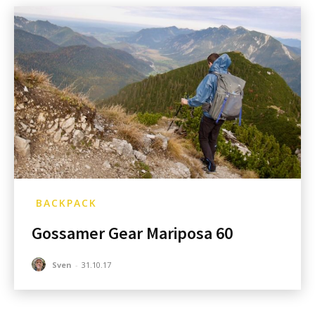
BACKPACK
Gossamer Gear Mariposa 60
Sven
-
31.10.17