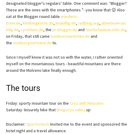
designated blogger's regulars' table. One comment was: “Blogger?
These are the ones with the smartphones ”- you know that 😉 Also
sat at the Blogger round table
wandern-
bonn.de
,
klimbingkorns.de
,
linaluftig.de
,
radblog.org
,
abenteuersüc
htig.de
,
cycleture.de
, the
pr-blogger.de
and
twoforfashion.otto.de
,
on Friday, that still came
outdoormaedchen.de
and
the
outdoorgourmand.de
to.
Since I myself know it was not so with the water, I rather oriented
myself on the mountainous tours - beautiful mountains are there
around the Molveno lake finally enough.
The tours
Friday: sporty mountain tour on the
Croz dell 'Altissimo
Saturday: leisurely hike that
Breguzzo valley
up
Disclaimer:
Sportscheck
Invited me to the event and sponsored the
hotel night and a travel allowance.