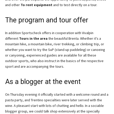
and other
To rent equipment
and to test directly on a tour.
The program and tour offer
In addition Sportscheck offers in cooperation with Vivalpin
different
Tours in the area
the beautiful Brenta. Whether it's a
mountain hike, a mountain bike, river trekking, or climbing trip, or
whether you want to try the SuP (stand-up paddeling) or canoeing
or canyoning, experienced guides are available for all these
outdoor sports, who also instruct in the basics of the respective
sport and are accompanying the tours.
As a blogger at the event
On Thursday evening it officially started with a welcome round and a
pasta party, and Trentino specialties were later served with the
wine. A pleasant start with lots of chatting and hello. In a sociable
blogger group, we could talk shop extensively at the specially