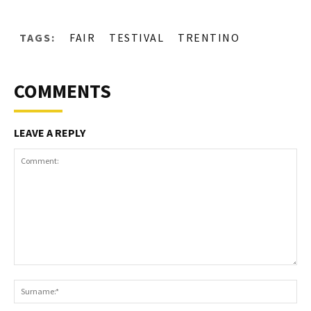
TAGS:
FAIR
TESTIVAL
TRENTINO
COMMENTS
LEAVE A REPLY
Comment:
S