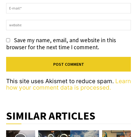
E-
ma
we
Save my name, email, and website in this
browser for the next time I comment.
This site uses Akismet to reduce spam.
Learn
how your comment data is processed.
SIMILAR ARTICLES