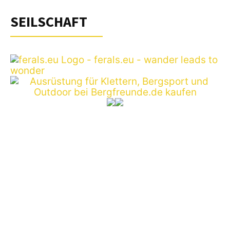
SEILSCHAFT