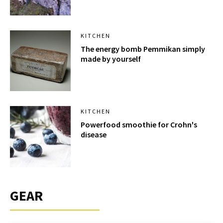
KITCHEN
The energy bomb Pemmikan simply
made by yourself
KITCHEN
Powerfood smoothie for Crohn's
disease
GEAR