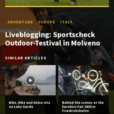
ADVENTURE
EUROPE
ITALY
Liveblogging: Sportscheck
Outdoor-Testival in Molveno
SIMILAR ARTICLES
Bike, Hike and dolce vita
Behind the scenes at the
on Lake Garda
Eurobics Fair 2015 in
Friedrichshafen