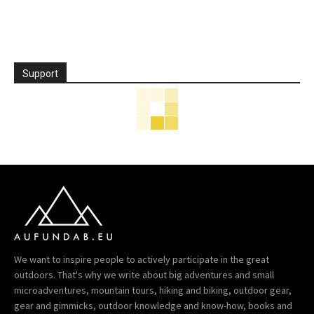
Support
We want to inspire people to actively participate in the great
outdoors. That's why we write about big adventures and small
microadventures, mountain tours, hiking and biking, outdoor gear,
gear and gimmicks, outdoor knowledge and know-how, books and