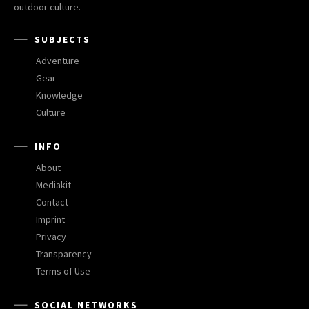
outdoor culture.
SUBJECTS
Adventure
Gear
Knowledge
Culture
INFO
About
Mediakit
Contact
Imprint
Privacy
Transparency
Terms of Use
SOCIAL NETWORKS